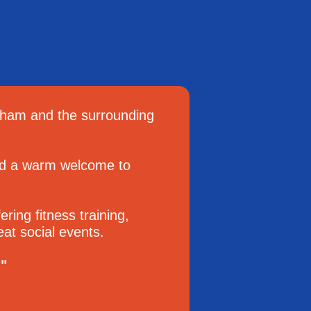
sham and the surrounding
end a warm welcome to
ring fitness training,
at social events.
."