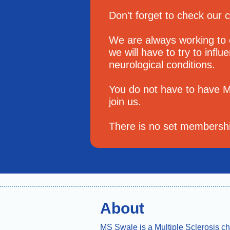
Don't forget to check our 
We are always working to
we will have to try to infl
neurological conditions.
You do not have to have 
join us.
There is no set membership
About
MS Swale is a Multiple Sclerosis ch