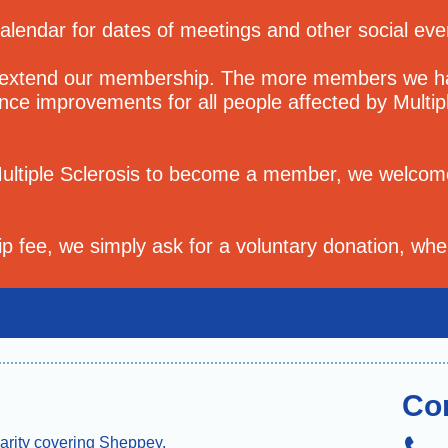
calendar for dates of meetings and other social ev
 extend our membership. The more members we hav
uence improvements for all people affected by Multip
Multiple Sclerosis to become a member, we welcom
 fee, we simply ask for a voluntary donation, whe
Co
arity covering Sheppey,