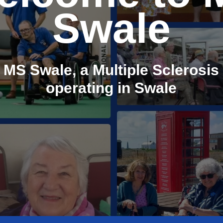
Swale
 MS Swale, a Multiple Sclerosis 
operating in Swale