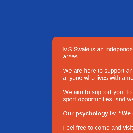
MS Swale is an independen
areas.
We are here to support an
anyone who lives with a neu
We aim to support you, to 
sport opportunities, and w
Our psychology is: “We c
Feel free to come and visi