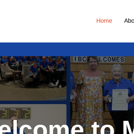
Home
Abo
elcome to 