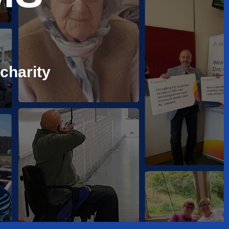
charity