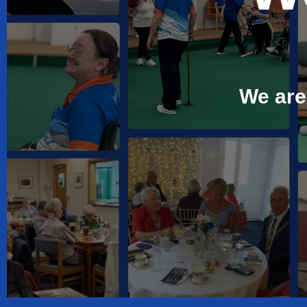
We are