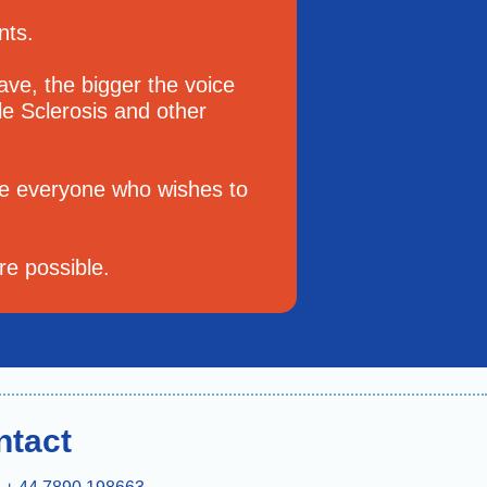
ents.
e, the bigger the voice
le Sclerosis and other
e everyone who wishes to
re possible.
ntact