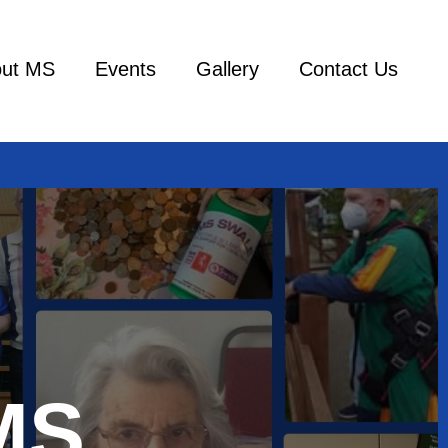
ut MS
Events
Gallery
Contact Us
MS