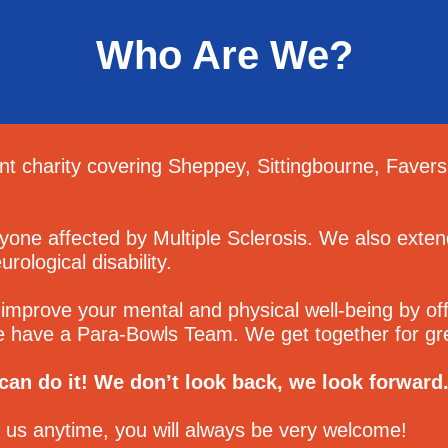
Who Are We?
t charity covering Sheppey, Sittingbourne, Faver
yone affected by Multiple Sclerosis. We also ext
rological disability.
improve your mental and physical well-being by offe
e have a Para-Bowls Team. We get together for gre
an do it! We don’t look back, we look forward
t us anytime, you will always be very welcome!